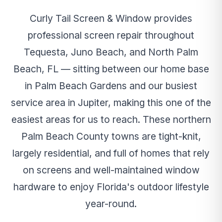
Curly Tail Screen & Window provides
professional screen repair throughout
Tequesta, Juno Beach, and North Palm
Beach, FL — sitting between our home base
in Palm Beach Gardens and our busiest
service area in Jupiter, making this one of the
easiest areas for us to reach. These northern
Palm Beach County towns are tight-knit,
largely residential, and full of homes that rely
on screens and well-maintained window
hardware to enjoy Florida's outdoor lifestyle
year-round.