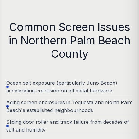
Common Screen Issues
in Northern Palm Beach
County
Ocean salt exposure (particularly Juno Beach)
accelerating corrosion on all metal hardware
Aging screen enclosures in Tequesta and North Palm
Beach's established neighbourhoods
Sliding door roller and track failure from decades of
salt and humidity