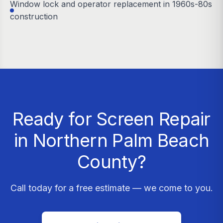
Window lock and operator replacement in 1960s-80s
construction
Ready for Screen Repair
in Northern Palm Beach
County?
Call today for a free estimate — we come to you.