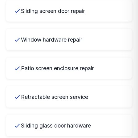
Sliding screen door repair
Window hardware repair
Patio screen enclosure repair
Retractable screen service
Sliding glass door hardware