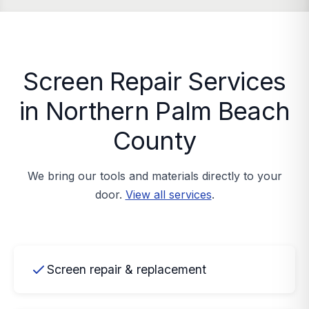
Screen Repair Services
in Northern Palm Beach
County
We bring our tools and materials directly to your
door.
View all services
.
Screen repair & replacement