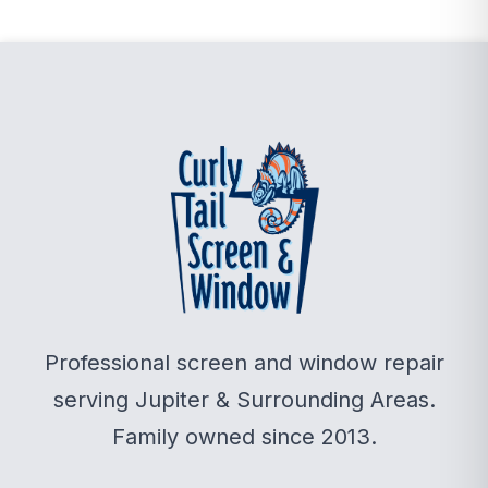
Professional screen and window repair
serving Jupiter & Surrounding Areas.
Family owned since 2013.