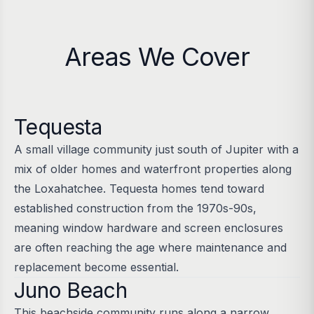
Areas We Cover
Tequesta
A small village community just south of Jupiter with a
mix of older homes and waterfront properties along
the Loxahatchee. Tequesta homes tend toward
established construction from the 1970s-90s,
meaning window hardware and screen enclosures
are often reaching the age where maintenance and
replacement become essential.
Juno Beach
This beachside community runs along a narrow