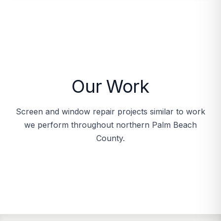
Our Work
Screen and window repair projects similar to work
we perform throughout northern Palm Beach
County.
Porch screen before and after
Quality screen materials