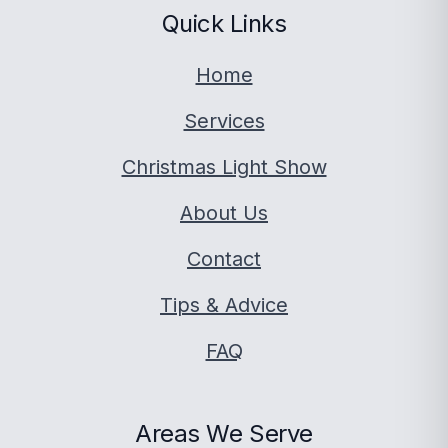
Quick Links
Home
Services
Christmas Light Show
About Us
Contact
Tips & Advice
FAQ
Areas We Serve