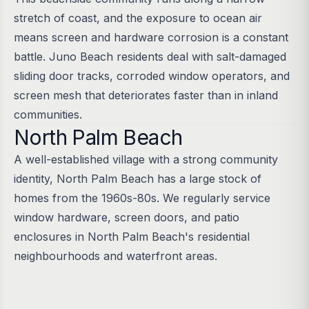
stretch of coast, and the exposure to ocean air
means screen and hardware corrosion is a constant
battle. Juno Beach residents deal with salt-damaged
sliding door tracks, corroded window operators, and
screen mesh that deteriorates faster than in inland
communities.
North Palm Beach
A well-established village with a strong community
identity, North Palm Beach has a large stock of
homes from the 1960s-80s. We regularly service
window hardware, screen doors, and patio
enclosures in North Palm Beach's residential
neighbourhoods and waterfront areas.