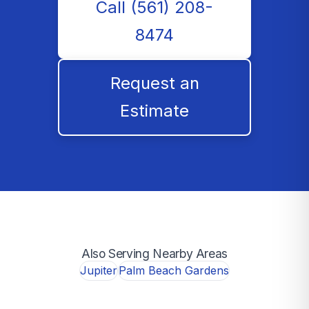
Call (561) 208-
8474
Request an
Estimate
Also Serving Nearby Areas
Jupiter
Palm Beach Gardens