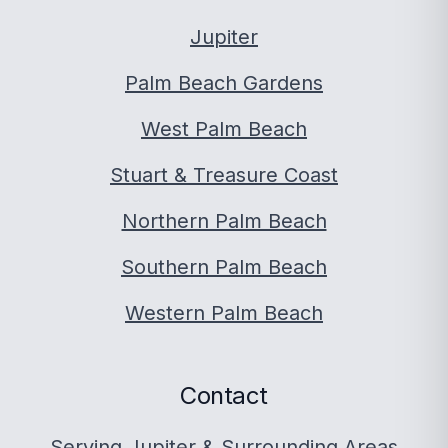
Jupiter
Palm Beach Gardens
West Palm Beach
Stuart & Treasure Coast
Northern Palm Beach
Southern Palm Beach
Western Palm Beach
Contact
Serving Jupiter & Surrounding Areas