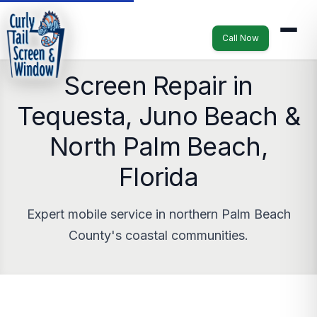
Call Now
Screen Repair in
Tequesta, Juno Beach &
North Palm Beach,
Florida
Expert mobile service in northern Palm Beach
County's coastal communities.