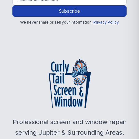
Subscribe
We never share or sell your information.
Privacy Policy
Professional screen and window repair
serving Jupiter & Surrounding Areas.