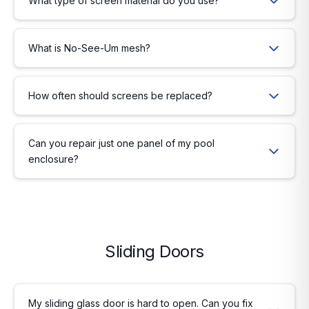
What type of screen material do you use?
What is No-See-Um mesh?
How often should screens be replaced?
Can you repair just one panel of my pool
enclosure?
Sliding Doors
My sliding glass door is hard to open. Can you fix