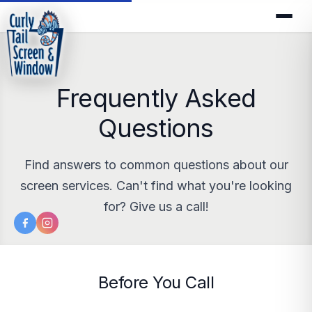
Frequently Asked
Questions
Find answers to common questions about our
screen services. Can't find what you're looking
for? Give us a call!
Before You Call