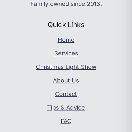
Family owned since 2013.
Quick Links
Home
Services
Christmas Light Show
About Us
Contact
Tips & Advice
FAQ