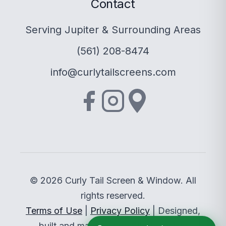
Contact
Serving Jupiter & Surrounding Areas
(561) 208-8474
info@curlytailscreens.com
© 2026 Curly Tail Screen & Window. All
rights reserved.
Terms of Use
|
Privacy Policy
| Designed,
built and managed by
Sitethreesixty