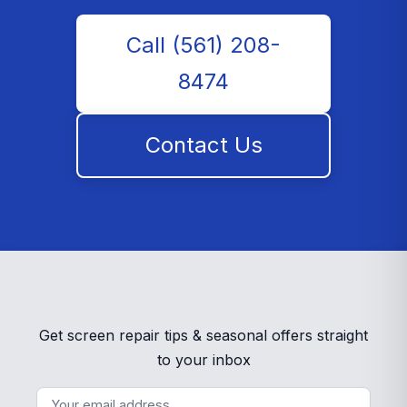
Call (561) 208-
8474
Contact Us
Get screen repair tips & seasonal offers straight
to your inbox