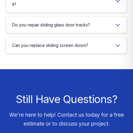
it?
Do you repair sliding glass door tracks?
Can you replace sliding screen doors?
Still Have Questions?
We're here to help! Contact us today for a free
estimate or to discuss your project.