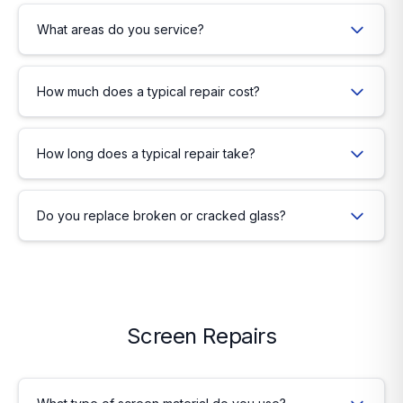
What areas do you service?
How much does a typical repair cost?
How long does a typical repair take?
Do you replace broken or cracked glass?
Screen Repairs