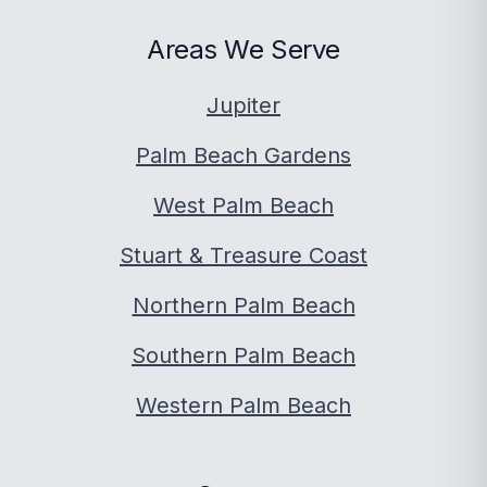
Areas We Serve
Jupiter
Palm Beach Gardens
West Palm Beach
Stuart & Treasure Coast
Northern Palm Beach
Southern Palm Beach
Western Palm Beach