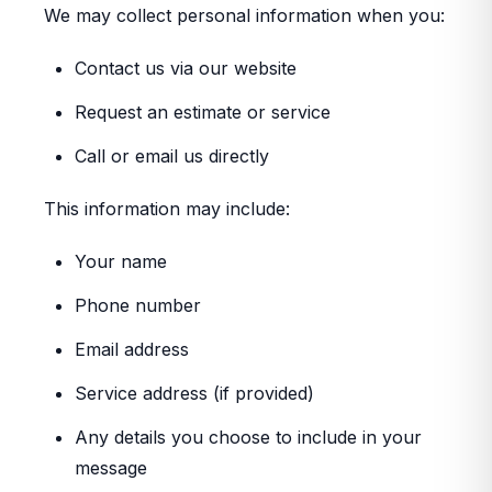
We may collect personal information when you:
Contact us via our website
Request an estimate or service
Call or email us directly
This information may include:
Your name
Phone number
Email address
Service address (if provided)
Any details you choose to include in your
message