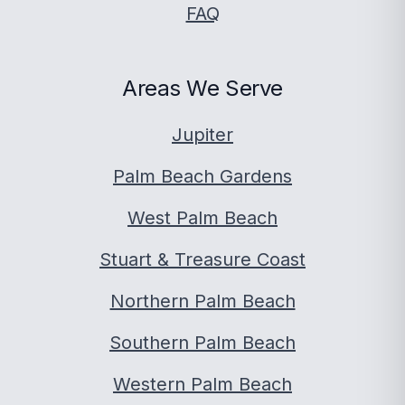
FAQ
Areas We Serve
Jupiter
Palm Beach Gardens
West Palm Beach
Stuart & Treasure Coast
Northern Palm Beach
Southern Palm Beach
Western Palm Beach