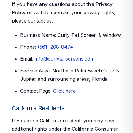
If you have any questions about this Privacy
Policy or wish to exercise your privacy rights,
please contact us:
Business Name:
Curly Tail Screen & Window
Phone:
(561) 208-8474
Email:
info@curlytailscreens.com
Service Area:
Northern Palm Beach County,
Jupiter and surrounding areas, Florida
Contact Page:
Click here
California Residents
If you are a California resident, you may have
additional rights under the California Consumer