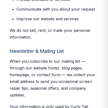
Communicate with you about your request
Improve our website and services
We do not sell, rent, or trade your personal
information.
Newsletter & Mailing List
When you subscribe to our mailing list —
through our website footer, blog pages,
homepage, or contact form — we collect your
email address to send you occasional screen
repair tips, seasonal offers, and company
updates.
Your information is only used by Curly Tail