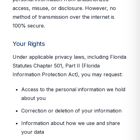
access, misuse, or disclosure. However, no
method of transmission over the internet is
100% secure.
Your Rights
Under applicable privacy laws, including Florida
Statutes Chapter 501, Part II (Florida
Information Protection Act), you may request:
Access to the personal information we hold
about you
Correction or deletion of your information
Information about how we use and share
your data