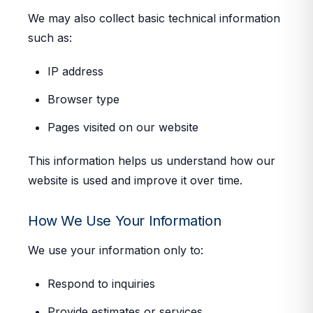
We may also collect basic technical information
such as:
IP address
Browser type
Pages visited on our website
This information helps us understand how our
website is used and improve it over time.
How We Use Your Information
We use your information only to:
Respond to inquiries
Provide estimates or services