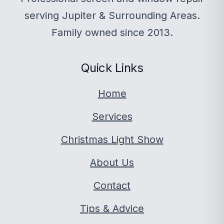
serving Jupiter & Surrounding Areas.
Family owned since 2013.
Quick Links
Home
Services
Christmas Light Show
About Us
Contact
Tips & Advice