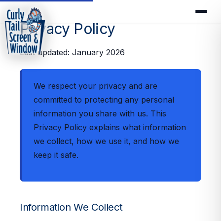
Privacy Policy
Last updated: January 2026
We respect your privacy and are
committed to protecting any personal
information you share with us. This
Privacy Policy explains what information
we collect, how we use it, and how we
keep it safe.
Information We Collect