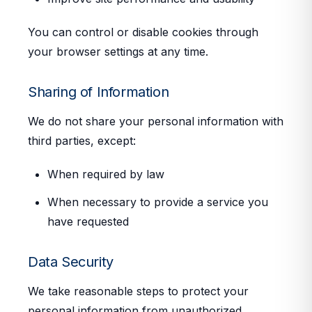
You can control or disable cookies through
your browser settings at any time.
Sharing of Information
We do not share your personal information with
third parties, except:
When required by law
When necessary to provide a service you
have requested
Data Security
We take reasonable steps to protect your
personal information from unauthorized