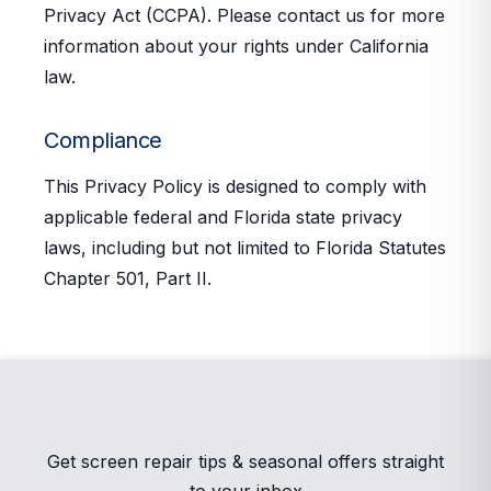
Privacy Act (CCPA). Please contact us for more
information about your rights under California
law.
Compliance
This Privacy Policy is designed to comply with
applicable federal and Florida state privacy
laws, including but not limited to Florida Statutes
Chapter 501, Part II.
Get screen repair tips & seasonal offers straight