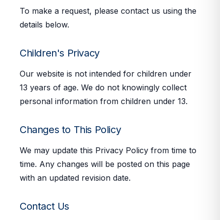
To make a request, please contact us using the
details below.
Children's Privacy
Our website is not intended for children under
13 years of age. We do not knowingly collect
personal information from children under 13.
Changes to This Policy
We may update this Privacy Policy from time to
time. Any changes will be posted on this page
with an updated revision date.
Contact Us