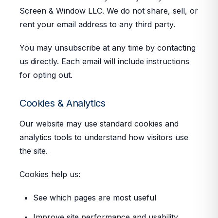
Screen & Window LLC. We do not share, sell, or
rent your email address to any third party.
You may unsubscribe at any time by contacting
us directly. Each email will include instructions
for opting out.
Cookies & Analytics
Our website may use standard cookies and
analytics tools to understand how visitors use
the site.
Cookies help us:
See which pages are most useful
Improve site performance and usability