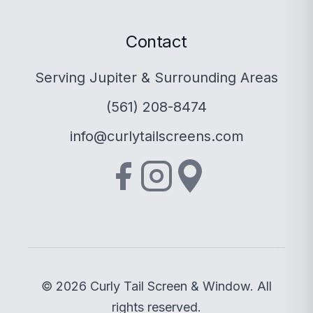
Contact
Serving Jupiter & Surrounding Areas
(561) 208-8474
info@curlytailscreens.com
© 2026 Curly Tail Screen & Window. All
rights reserved.