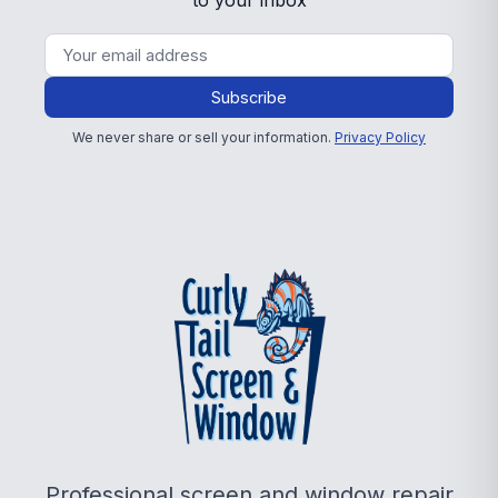
to your inbox
Subscribe
We never share or sell your information.
Privacy Policy
Professional screen and window repair