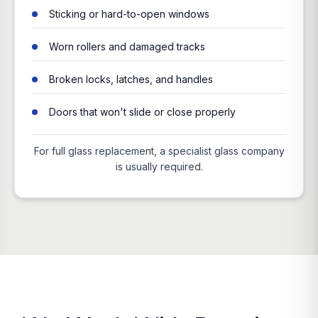
Sticking or hard-to-open windows
Worn rollers and damaged tracks
Broken locks, latches, and handles
Doors that won't slide or close properly
For full glass replacement, a specialist glass company
is usually required.