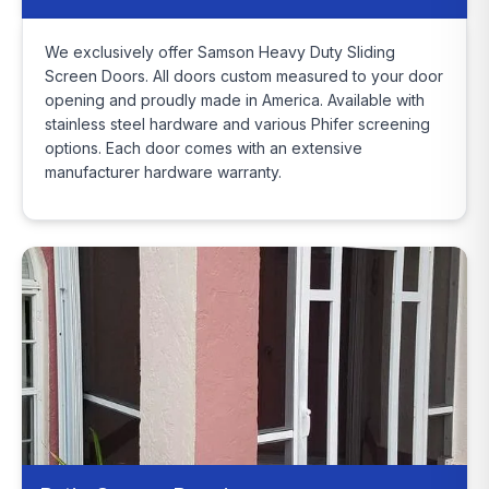
We exclusively offer Samson Heavy Duty Sliding
Screen Doors. All doors custom measured to your door
opening and proudly made in America. Available with
stainless steel hardware and various Phifer screening
options. Each door comes with an extensive
manufacturer hardware warranty.