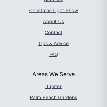
Christmas Light Show
About Us
Contact
Tips & Advice
FAQ
Areas We Serve
Jupiter
Palm Beach Gardens