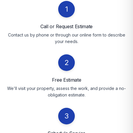
1
Call or Request Estimate
Contact us by phone or through our online form to describe
your needs.
2
Free Estimate
We'll visit your property, assess the work, and provide a no-
obligation estimate.
3