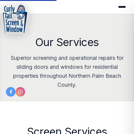
Our Services
Superior screening and operational repairs for
sliding doors and windows for residential
properties throughout Northern Palm Beach
County.
Screen Services