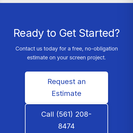
Ready to Get Started?
Contact us today for a free, no-obligation
estimate on your screen project.
Request an
Estimate
Call (561) 208-
8474