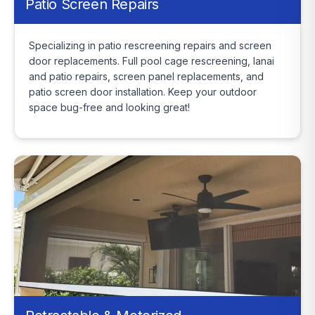
Patio Screen Repairs
Specializing in patio rescreening repairs and screen
door replacements. Full pool cage rescreening, lanai
and patio repairs, screen panel replacements, and
patio screen door installation. Keep your outdoor
space bug-free and looking great!