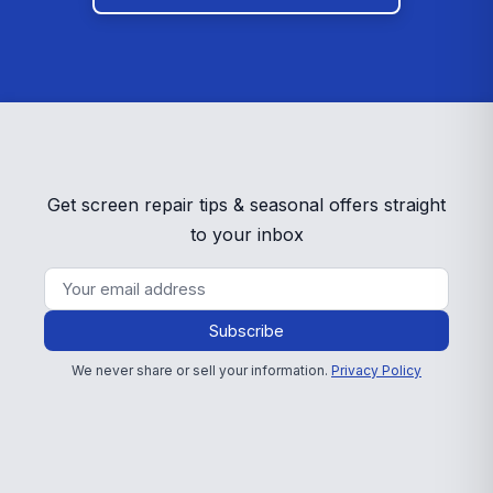
Get screen repair tips & seasonal offers straight
to your inbox
Subscribe
We never share or sell your information.
Privacy Policy