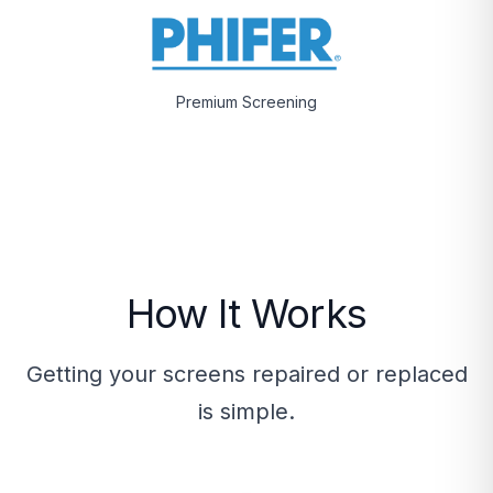
Premium Screening
How It Works
Getting your screens repaired or replaced
is simple.