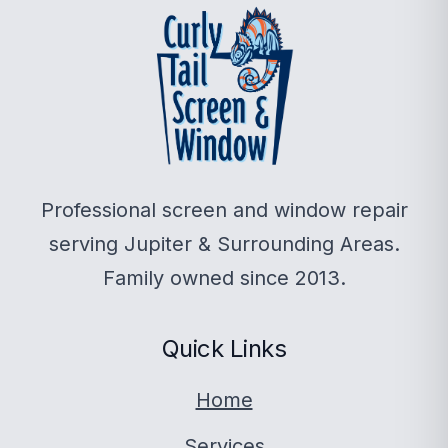
Professional screen and window repair
serving Jupiter & Surrounding Areas.
Family owned since 2013.
Quick Links
Home
Services