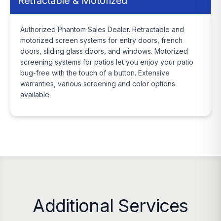
Retractable & Motorized
Authorized Phantom Sales Dealer. Retractable and
motorized screen systems for entry doors, french
doors, sliding glass doors, and windows. Motorized
screening systems for patios let you enjoy your patio
bug-free with the touch of a button. Extensive
warranties, various screening and color options
available.
Additional Services