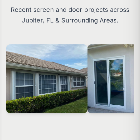
Recent screen and door projects across
Jupiter, FL & Surrounding Areas.