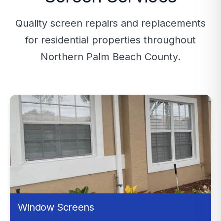
Quality screen repairs and replacements
for residential properties throughout
Northern Palm Beach County.
Window Screens