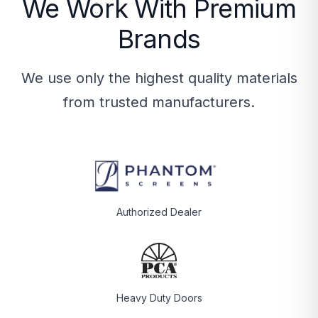
We Work With Premium
Brands
We use only the highest quality materials
from trusted manufacturers.
Authorized Dealer
Heavy Duty Doors