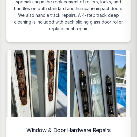
specializing in the replacement of rollers, locks, and
handles on both standard and hurricane impact doors.
We also handle track repairs. A 4-step track deep
cleaning is included with each sliding glass door roller
replacement repair.
Window & Door Hardware Repairs