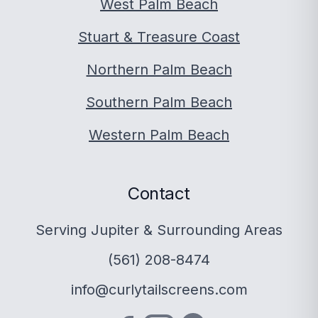
West Palm Beach
Stuart & Treasure Coast
Northern Palm Beach
Southern Palm Beach
Western Palm Beach
Contact
Serving Jupiter & Surrounding Areas
(561) 208-8474
info@curlytailscreens.com