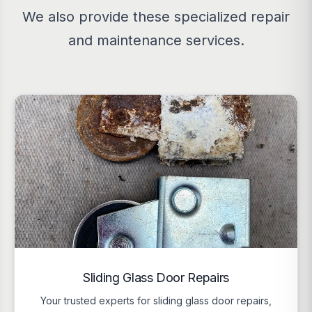
We also provide these specialized repair
and maintenance services.
Sliding Glass Door Repairs
Your trusted experts for sliding glass door repairs,