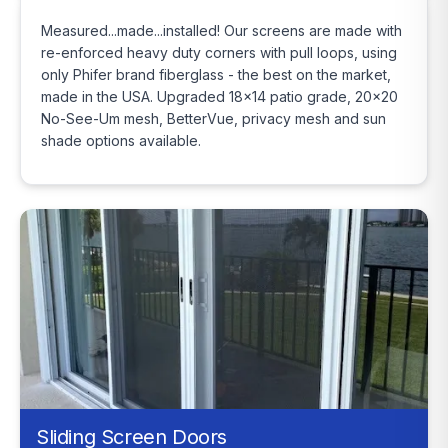
Measured...made...installed! Our screens are made with
re-enforced heavy duty corners with pull loops, using
only Phifer brand fiberglass - the best on the market,
made in the USA. Upgraded 18x14 patio grade, 20x20
No-See-Um mesh, BetterVue, privacy mesh and sun
shade options available.
Sliding Screen Doors