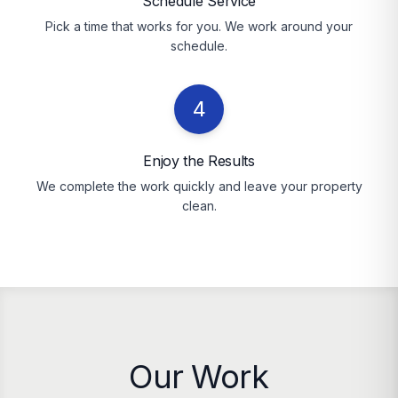
Schedule Service
Pick a time that works for you. We work around your
schedule.
4
Enjoy the Results
We complete the work quickly and leave your property
clean.
Our Work