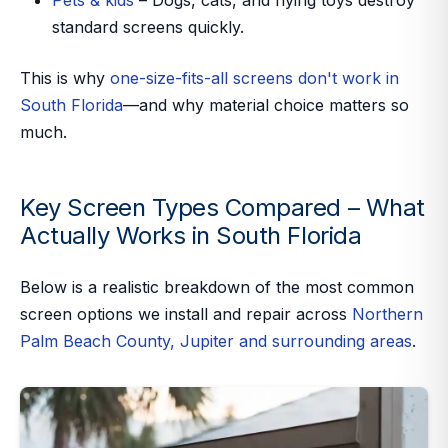
Pets & kids
– Dogs, cats, and flying toys destroy
standard screens quickly.
This is why
one-size-fits-all screens don't work in
South Florida
—and why material choice matters so
much.
Key Screen Types Compared – What
Actually Works in South Florida
Below is a realistic breakdown of the most common
screen options we install and repair across
Northern
Palm Beach County, Jupiter and surrounding areas
.