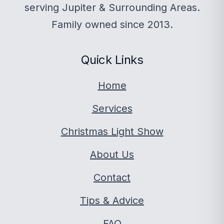
serving Jupiter & Surrounding Areas.
Family owned since 2013.
Quick Links
Home
Services
Christmas Light Show
About Us
Contact
Tips & Advice
FAQ