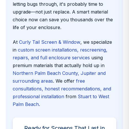
letting bugs through, it's probably time to
upgrade—not just replace. A smart material
choice now can save you thousands over the
life of your enclosure.
At
Curly Tail Screen & Window
, we specialize
in
custom screen installations, rescreening,
repairs, and full enclosure services
using
premium materials that actually hold up in
Northern Palm Beach County, Jupiter and
surrounding areas
. We offer
free
consultations, honest recommendations, and
professional installation
from
Stuart to West
Palm Beach
.
Ready for Screens That Last in