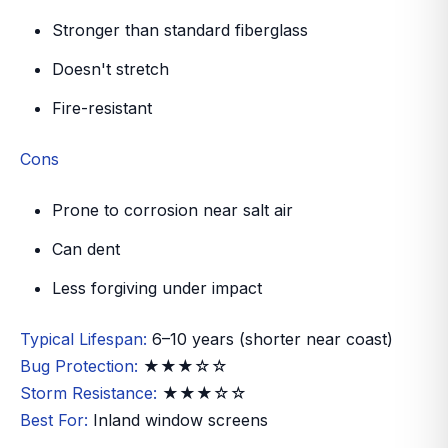
Stronger than standard fiberglass
Doesn't stretch
Fire-resistant
Cons
Prone to corrosion near salt air
Can dent
Less forgiving under impact
Typical Lifespan:
6–10 years (shorter near coast)
Bug Protection:
★★★☆☆
Storm Resistance:
★★★☆☆
Best For:
Inland window screens