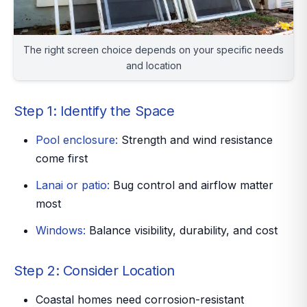
The right screen choice depends on your specific needs
and location
Step 1: Identify the Space
Pool enclosure:
Strength and wind resistance
come first
Lanai or patio:
Bug control and airflow matter
most
Windows:
Balance visibility, durability, and cost
Step 2: Consider Location
Coastal homes need corrosion-resistant