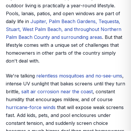
outdoor living is practically a year-round lifestyle.
Pools, lanais, patios, and open windows are part of
daily life in
Jupiter, Palm Beach Gardens, Tequesta,
Stuart, West Palm Beach, and throughout Northern
Palm Beach County and surrounding areas
. But that
lifestyle comes with a unique set of challenges that
homeowners in other parts of the country simply
don't deal with.
We're talking
relentless mosquitoes and no-see-ums
,
intense UV sunlight that bakes screens until they turn
brittle,
salt air corrosion near the coast
, constant
humidity that encourages mildew, and of course
hurricane-force winds
that will expose weak screens
fast. Add kids, pets, and pool enclosures under
constant tension, and suddenly screen choice
becomes a much bigger deal than most homeowners