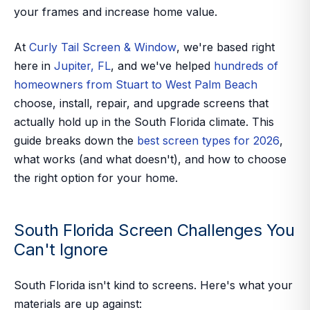
your frames and increase home value.
At
Curly Tail Screen & Window
, we're based right
here in
Jupiter, FL
, and we've helped
hundreds of
homeowners from Stuart to West Palm Beach
choose, install, repair, and upgrade screens that
actually hold up in the South Florida climate. This
guide breaks down the
best screen types for 2026
,
what works (and what doesn't), and how to choose
the right option for your home.
South Florida Screen Challenges You
Can't Ignore
South Florida isn't kind to screens. Here's what your
materials are up against: