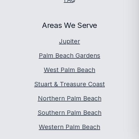
Areas We Serve
Jupiter
Palm Beach Gardens
West Palm Beach
Stuart & Treasure Coast
Northern Palm Beach
Southern Palm Beach
Western Palm Beach