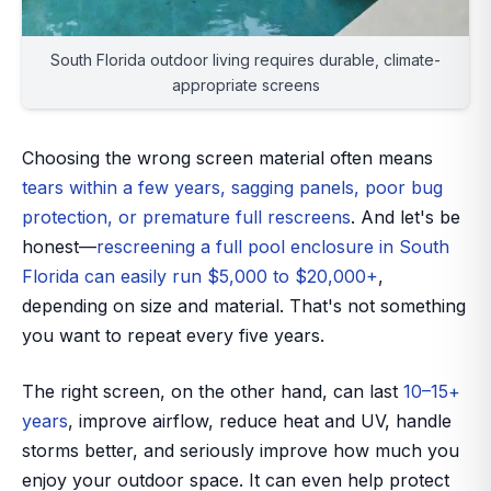
South Florida outdoor living requires durable, climate-
appropriate screens
Choosing the
wrong
screen material often means
tears within a few years, sagging panels, poor bug
protection, or premature full rescreens
. And let's be
honest—
rescreening a full pool enclosure in South
Florida can easily run $5,000 to $20,000+
,
depending on size and material. That's not something
you want to repeat every five years.
The right screen, on the other hand, can last
10–15+
years
, improve airflow, reduce heat and UV, handle
storms better, and seriously improve how much you
enjoy your outdoor space. It can even help protect