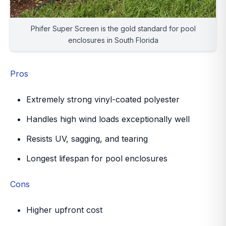
Phifer Super Screen is the gold standard for pool
enclosures in South Florida
Pros
Extremely strong vinyl-coated polyester
Handles high wind loads exceptionally well
Resists UV, sagging, and tearing
Longest lifespan for pool enclosures
Cons
Higher upfront cost