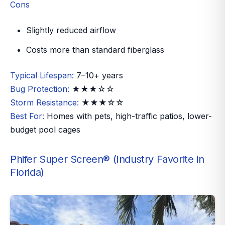
Cons
Slightly reduced airflow
Costs more than standard fiberglass
Typical Lifespan:
7–10+ years
Bug Protection:
★★★☆☆
Storm Resistance:
★★★☆☆
Best For:
Homes with pets, high-traffic patios, lower-
budget pool cages
Phifer Super Screen® (Industry Favorite in
Florida)