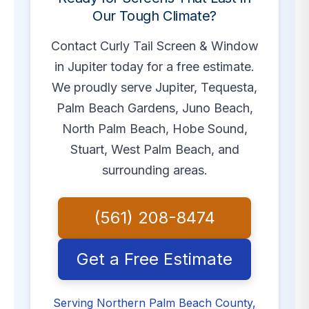
Our Tough Climate?
Contact Curly Tail Screen & Window
in Jupiter today for a free estimate.
We proudly serve Jupiter, Tequesta,
Palm Beach Gardens, Juno Beach,
North Palm Beach, Hobe Sound,
Stuart, West Palm Beach, and
surrounding areas.
(561) 208-8474
Get a Free Estimate
Serving Northern Palm Beach County,