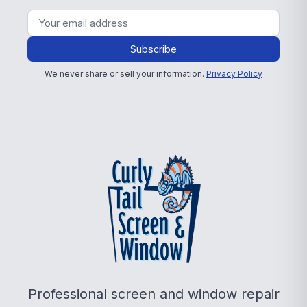
Subscribe
We never share or sell your information.
Privacy Policy
Professional screen and window repair