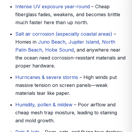
Intense UV exposure year-round
– Cheap
fiberglass fades, weakens, and becomes brittle
much faster here than up north.
Salt air corrosion (especially coastal areas)
–
Homes in
Juno Beach, Jupiter Island, North
Palm Beach, Hobe Sound
, and anywhere near
the ocean need corrosion-resistant materials and
proper hardware.
Hurricanes & severe storms
– High winds put
massive tension on screen panels—weak
materials tear like paper.
Humidity, pollen & mildew
– Poor airflow and
cheap mesh trap moisture, leading to staining
and mold growth.