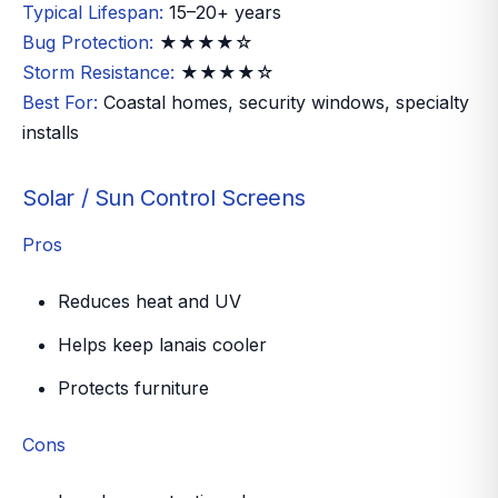
Typical Lifespan:
15–20+ years
Bug Protection:
★★★★☆
Storm Resistance:
★★★★☆
Best For:
Coastal homes, security windows, specialty
installs
Solar / Sun Control Screens
Pros
Reduces heat and UV
Helps keep lanais cooler
Protects furniture
Cons