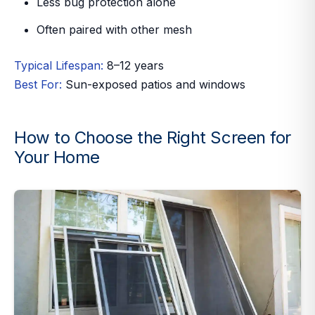
Less bug protection alone
Often paired with other mesh
Typical Lifespan:
8–12 years
Best For:
Sun-exposed patios and windows
How to Choose the Right Screen for
Your Home