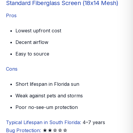
Standard Fiberglass Screen (18x14 Mesh)
Pros
Lowest upfront cost
Decent airflow
Easy to source
Cons
Short lifespan in Florida sun
Weak against pets and storms
Poor no-see-um protection
Typical Lifespan in South Florida:
4–7 years
Bug Protection:
★★☆☆☆