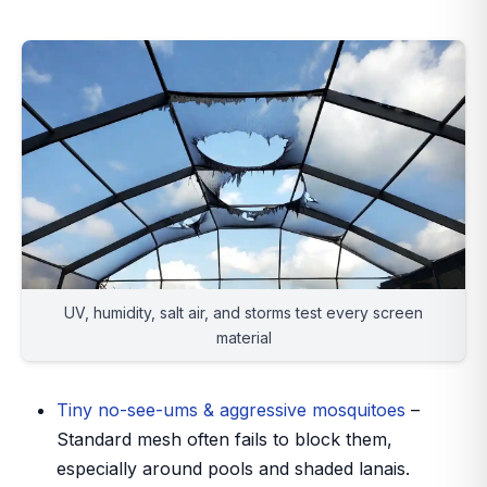
UV, humidity, salt air, and storms test every screen
material
Tiny no-see-ums & aggressive mosquitoes
–
Standard mesh often fails to block them,
especially around pools and shaded lanais.