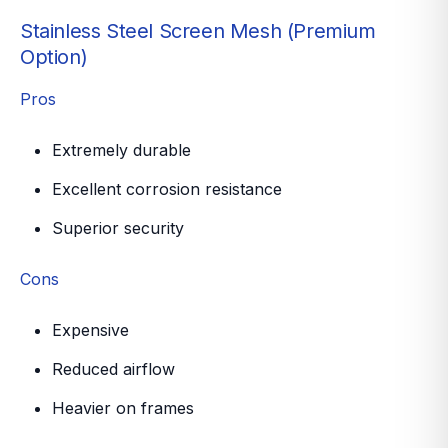
Stainless Steel Screen Mesh (Premium
Option)
Pros
Extremely durable
Excellent corrosion resistance
Superior security
Cons
Expensive
Reduced airflow
Heavier on frames