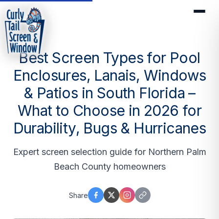
Best Screen Types for Pool
Enclosures, Lanais, Windows
& Patios in South Florida –
What to Choose in 2026 for
Durability, Bugs & Hurricanes
Expert screen selection guide for Northern Palm
Beach County homeowners
Share