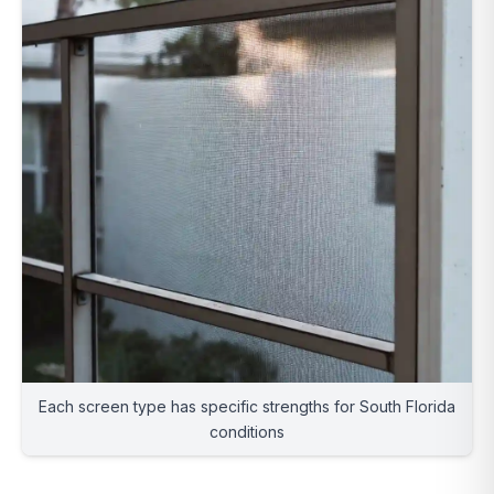
Each screen type has specific strengths for South Florida
conditions