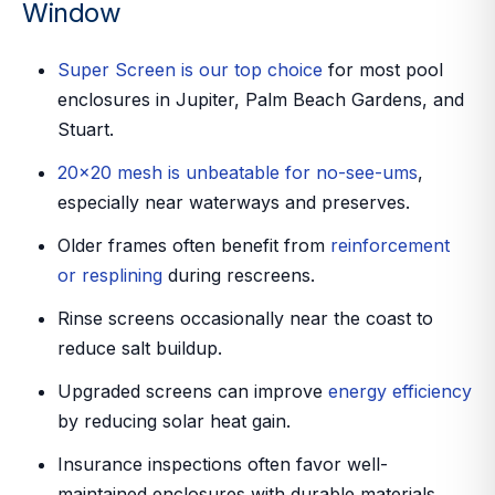
Window
Super Screen is our top choice
for most pool
enclosures in Jupiter, Palm Beach Gardens, and
Stuart.
20x20 mesh is unbeatable for no-see-ums
,
especially near waterways and preserves.
Older frames often benefit from
reinforcement
or resplining
during rescreens.
Rinse screens occasionally near the coast to
reduce salt buildup.
Upgraded screens can improve
energy efficiency
by reducing solar heat gain.
Insurance inspections often favor well-
maintained enclosures with durable materials.