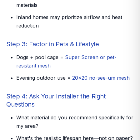
materials
Inland homes may prioritize airflow and heat
reduction
Step 3: Factor in Pets & Lifestyle
Dogs + pool cage =
Super Screen or pet-
resistant mesh
Evening outdoor use =
20x20 no-see-um mesh
Step 4: Ask Your Installer the Right
Questions
What material do you recommend
specifically
for
my area?
What's the realistic lifespan here—not on paper?