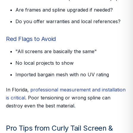
Are frames and spline upgraded if needed?
Do you offer warranties and local references?
Red Flags to Avoid
"All screens are basically the same"
No local projects to show
Imported bargain mesh with no UV rating
In Florida,
professional measurement and installation
is critical
. Poor tensioning or wrong spline can
destroy even the best material.
Pro Tips from Curly Tail Screen &