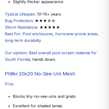
Slightly thicker appearance
Typical Lifespan:
10–15+ years
Bug Protection:
★★★☆☆
Storm Resistance:
★★★★★
Best For:
Pool enclosures, hurricane-prone areas,
long-term durability
Our opinion:
Best overall pool screen material for
South Florida
, hands down.
Phifer 20x20 No-See-Um Mesh
Pros
Blocks tiny no-see-ums and gnats
Excellent for shaded lanais