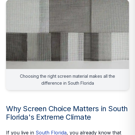
Choosing the right screen material makes all the
difference in South Florida
Why Screen Choice Matters in South
Florida's Extreme Climate
If you live in
South Florida
, you already know that