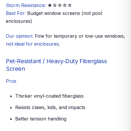
Storm Resistance:
★☆☆☆☆
Best For:
Budget window screens (not pool
enclosures)
Our opinion:
Fine for temporary or low-use windows,
not ideal for enclosures
.
Pet-Resistant / Heavy-Duty Fiberglass
Screen
Pros
Thicker vinyl-coated fiberglass
Resists claws, kids, and impacts
Better tension handling