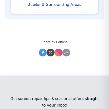
Jupiter & Surrounding Areas
Share this article
Get screen repair tips & seasonal offers straight
to your inbox