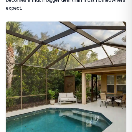
expect.