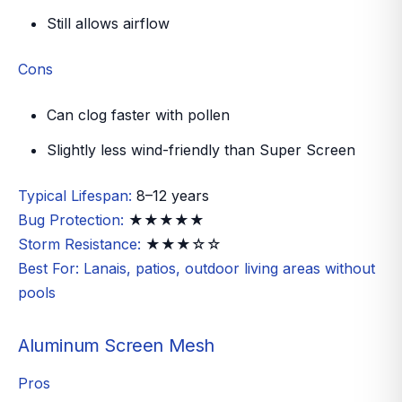
Still allows airflow
Cons
Can clog faster with pollen
Slightly less wind-friendly than Super Screen
Typical Lifespan:
8–12 years
Bug Protection:
★★★★★
Storm Resistance:
★★★☆☆
Best For:
Lanais, patios, outdoor living areas without
pools
Aluminum Screen Mesh
Pros