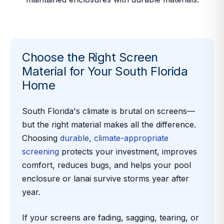
Choose the Right Screen
Material for Your South Florida
Home
South Florida's climate is brutal on screens—
but the right material makes all the difference.
Choosing
durable, climate-appropriate
screening
protects your investment, improves
comfort, reduces bugs, and helps your pool
enclosure or lanai survive storms year after
year.
If your screens are fading, sagging, tearing, or