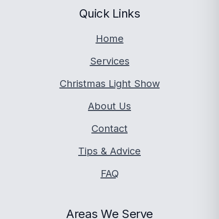
Quick Links
Home
Services
Christmas Light Show
About Us
Contact
Tips & Advice
FAQ
Areas We Serve