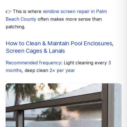
👉 This is where
window screen repair in Palm
Beach County
often makes more sense than
patching.
How to Clean & Maintain Pool Enclosures,
Screen Cages & Lanais
Recommended frequency:
Light cleaning every
3
months
, deep clean
2× per year