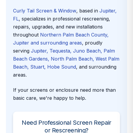
Curly Tail Screen & Window
, based in
Jupiter,
FL
, specializes in professional rescreening,
repairs, upgrades, and new installations
throughout
Northern Palm Beach County,
Jupiter and surrounding areas
, proudly
serving
Jupiter, Tequesta, Juno Beach, Palm
Beach Gardens, North Palm Beach, West Palm
Beach, Stuart, Hobe Sound
, and surrounding
areas.
If your screens or enclosure need more than
basic care, we're happy to help.
Need Professional Screen Repair
or Rescreening?