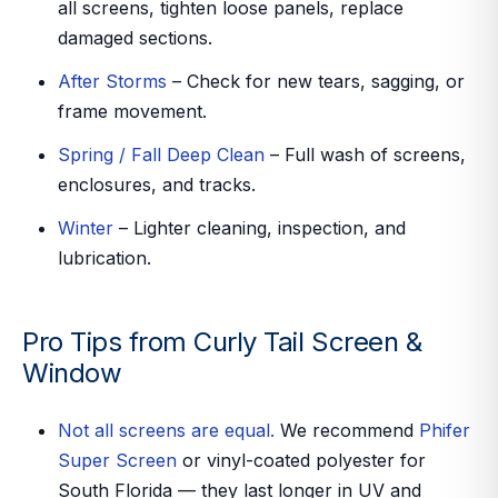
all screens, tighten loose panels, replace
damaged sections.
After Storms
– Check for new tears, sagging, or
frame movement.
Spring / Fall Deep Clean
– Full wash of screens,
enclosures, and tracks.
Winter
– Lighter cleaning, inspection, and
lubrication.
Pro Tips from Curly Tail Screen &
Window
Not all screens are equal.
We recommend
Phifer
Super Screen
or vinyl-coated polyester for
South Florida — they last longer in UV and