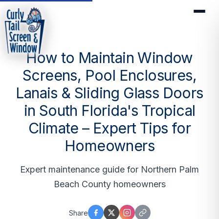
How to Maintain Window
Screens, Pool Enclosures,
Lanais & Sliding Glass Doors
in South Florida's Tropical
Climate – Expert Tips for
Homeowners
Expert maintenance guide for Northern Palm
Beach County homeowners
Share