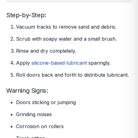
Step-by-Step:
Vacuum tracks to remove sand and debris.
Scrub with soapy water and a small brush.
Rinse and dry completely.
Apply
silicone-based lubricant
sparingly.
Roll doors back and forth to distribute lubricant.
Warning Signs:
Doors sticking or jumping
Grinding noises
Corrosion on rollers