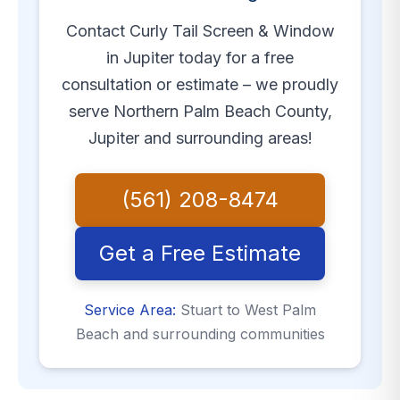
Contact Curly Tail Screen & Window
in Jupiter today for a free
consultation or estimate – we proudly
serve Northern Palm Beach County,
Jupiter and surrounding areas!
(561) 208-8474
Get a Free Estimate
Service Area:
Stuart to West Palm
Beach and surrounding communities