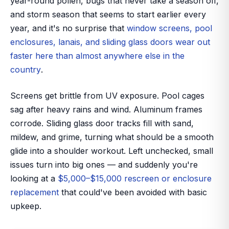
year-round pollen, bugs that never take a season off,
and storm season that seems to start earlier every
year, and it's no surprise that
window screens, pool
enclosures, lanais, and sliding glass doors wear out
faster here than almost anywhere else in the
country
.
Screens get brittle from UV exposure. Pool cages
sag after heavy rains and wind. Aluminum frames
corrode. Sliding glass door tracks fill with sand,
mildew, and grime, turning what should be a smooth
glide into a shoulder workout. Left unchecked, small
issues turn into big ones — and suddenly you're
looking at a
$5,000–$15,000 rescreen or enclosure
replacement
that could've been avoided with basic
upkeep.