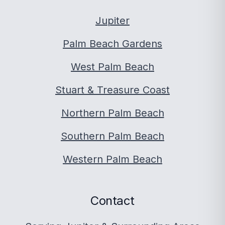
Jupiter
Palm Beach Gardens
West Palm Beach
Stuart & Treasure Coast
Northern Palm Beach
Southern Palm Beach
Western Palm Beach
Contact