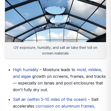
UV exposure, humidity, and salt air take their toll on
screen materials
High humidity
– Moisture leads to
mold, mildew,
and algae
growth on screens, frames, and tracks
— especially on lanais and pool enclosures that
don't fully dry out.
Salt air (within 5–10 miles of the ocean)
– Salt
accelerates
corrosion on aluminum frames,