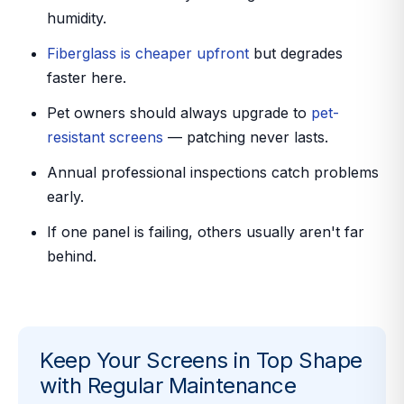
humidity.
Fiberglass is cheaper upfront
but degrades
faster here.
Pet owners should always upgrade to
pet-
resistant screens
— patching never lasts.
Annual professional inspections catch problems
early.
If one panel is failing, others usually aren't far
behind.
Keep Your Screens in Top Shape
with Regular Maintenance