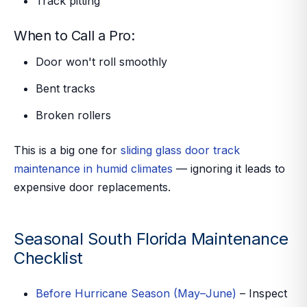
Track pitting
When to Call a Pro:
Door won't roll smoothly
Bent tracks
Broken rollers
This is a big one for
sliding glass door track
maintenance in humid climates
— ignoring it leads to
expensive door replacements.
Seasonal South Florida Maintenance
Checklist
Before Hurricane Season (May–June)
– Inspect