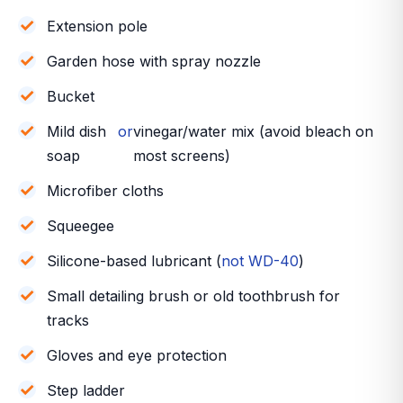
Extension pole
Garden hose with spray nozzle
Bucket
Mild dish
or
vinegar/water mix (avoid bleach on
soap
most screens)
Microfiber cloths
Squeegee
Silicone-based lubricant (
not WD-40
)
Small detailing brush or old toothbrush for
tracks
Gloves and eye protection
Step ladder