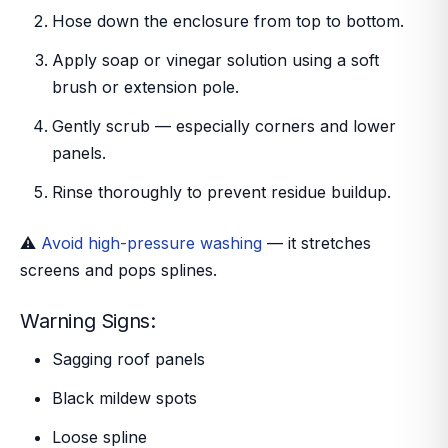
Hose down the enclosure from top to bottom.
Apply soap or vinegar solution using a soft
brush or extension pole.
Gently scrub — especially corners and lower
panels.
Rinse thoroughly to prevent residue buildup.
⚠️
Avoid high-pressure washing
— it stretches
screens and pops splines.
Warning Signs:
Sagging roof panels
Black mildew spots
Loose spline