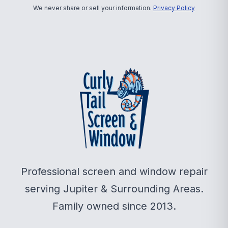
We never share or sell your information.
Privacy Policy
Professional screen and window repair
serving Jupiter & Surrounding Areas.
Family owned since 2013.