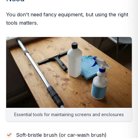
You don't need fancy equipment, but using the
right
tools matters.
Essential tools for maintaining screens and enclosures
Soft-bristle brush (or car-wash brush)