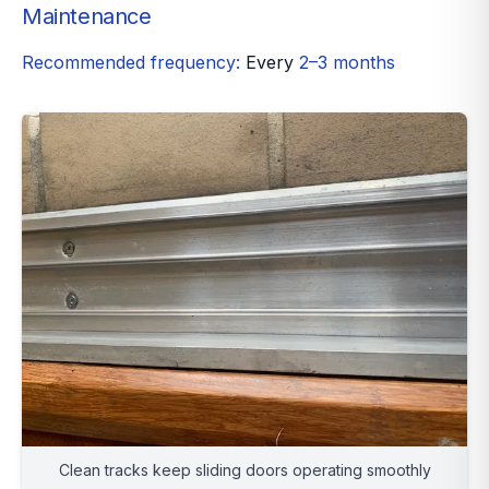
Maintenance
Recommended frequency:
Every
2–3 months
Clean tracks keep sliding doors operating smoothly