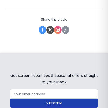
Share this article
Get screen repair tips & seasonal offers straight
to your inbox
Subscribe