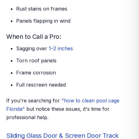
Rust stains on frames
Panels flapping in wind
When to Call a Pro:
Sagging over
1–2 inches
Torn roof panels
Frame corrosion
Full rescreen needed
If you're searching for
"how to clean pool cage
Florida"
but notice these issues, it's time for
professional help.
Sliding Glass Door & Screen Door Track