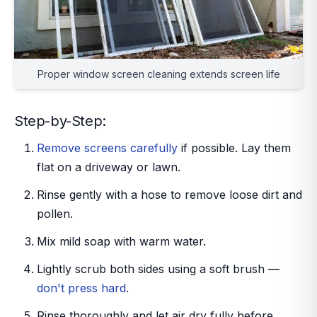
Proper window screen cleaning extends screen life
Step-by-Step:
Remove screens carefully
if possible. Lay them
flat on a driveway or lawn.
Rinse gently with a hose to remove loose dirt and
pollen.
Mix mild soap with warm water.
Lightly scrub both sides using a soft brush —
don't press hard
.
Rinse thoroughly and let air dry fully before