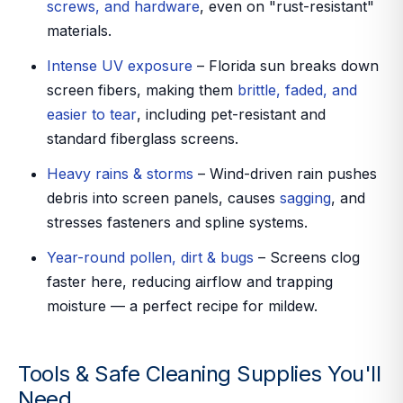
screws, and hardware
, even on "rust-resistant"
materials.
Intense UV exposure
– Florida sun breaks down
screen fibers, making them
brittle, faded, and
easier to tear
, including pet-resistant and
standard fiberglass screens.
Heavy rains & storms
– Wind-driven rain pushes
debris into screen panels, causes
sagging
, and
stresses fasteners and spline systems.
Year-round pollen, dirt & bugs
– Screens clog
faster here, reducing airflow and trapping
moisture — a perfect recipe for mildew.
Tools & Safe Cleaning Supplies You'll
Need