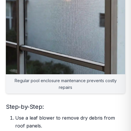
Regular pool enclosure maintenance prevents costly
repairs
Step-by-Step:
Use a leaf blower to remove dry debris from
roof panels.