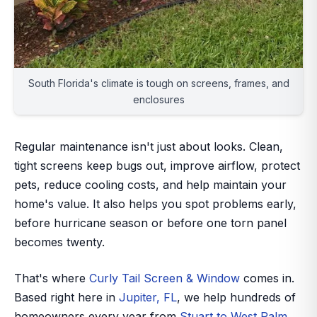
South Florida's climate is tough on screens, frames, and
enclosures
Regular maintenance isn't just about looks. Clean,
tight screens keep bugs out, improve airflow, protect
pets, reduce cooling costs, and help maintain your
home's value. It also helps you spot problems early,
before hurricane season or before one torn panel
becomes twenty.
That's where
Curly Tail Screen & Window
comes in.
Based right here in
Jupiter, FL
, we help hundreds of
homeowners every year from
Stuart to West Palm