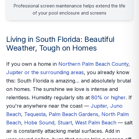
Professional screen maintenance helps extend the life
of your pool enclosure and screens
Living in South Florida: Beautiful
Weather, Tough on Homes
If you own a home in
Northern Palm Beach County,
Jupiter or the surrounding areas
, you already know
this: South Florida is amazing… and absolutely brutal
on homes. The sunshine we love is intense and
relentless. Humidity regularly sits at
80% or higher
. If
you're anywhere near the coast —
Jupiter, Juno
Beach, Tequesta, Palm Beach Gardens, North Palm
Beach, Hobe Sound, Stuart, West Palm Beach
— salt
air is constantly attacking metal surfaces. Add in