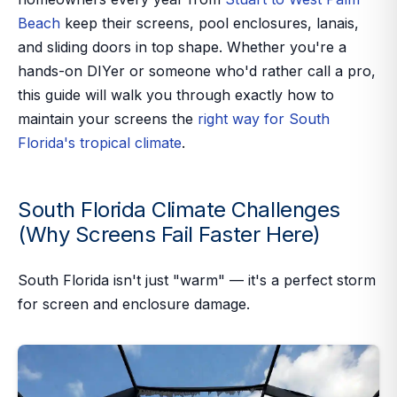
Beach
keep their screens, pool enclosures, lanais,
and sliding doors in top shape. Whether you're a
hands-on DIYer or someone who'd rather call a pro,
this guide will walk you through exactly how to
maintain your screens the
right way for South
Florida's tropical climate
.
South Florida Climate Challenges
(Why Screens Fail Faster Here)
South Florida isn't just "warm" — it's a perfect storm
for screen and enclosure damage.