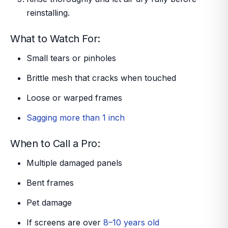
reinstalling.
What to Watch For:
Small tears or pinholes
Brittle mesh that cracks when touched
Loose or warped frames
Sagging more than 1 inch
When to Call a Pro:
Multiple damaged panels
Bent frames
Pet damage
If screens are over
8–10 years old