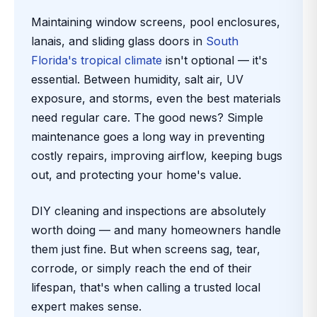
Maintaining window screens, pool enclosures,
lanais, and sliding glass doors in
South
Florida's tropical climate
isn't optional — it's
essential. Between humidity, salt air, UV
exposure, and storms, even the best materials
need regular care. The good news? Simple
maintenance goes a long way in preventing
costly repairs, improving airflow, keeping bugs
out, and protecting your home's value.
DIY cleaning and inspections are absolutely
worth doing — and many homeowners handle
them just fine. But when screens sag, tear,
corrode, or simply reach the end of their
lifespan, that's when calling a trusted local
expert makes sense.