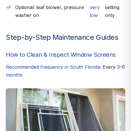
Optional: leaf blower, pressure
very
setting
washer on
low
only
Step-by-Step Maintenance Guides
How to Clean & Inspect Window Screens
Recommended frequency in South Florida:
Every
3–6
months